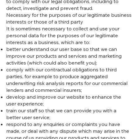
to comply with our legal obligations, including to
detect, investigate and prevent fraud.
Necessary for the purposes of our legitimate business
interests or those of a third party
It is sometimes necessary to collect and use your
personal data for the purposes of our legitimate
interests as a business, which are to:
better understand our user base so that we can
improve our products and services and marketing
activities (which could also benefit you);
comply with our contractual obligations to third
parties, for example to produce aggregated
underwriting risk analysis reports for our commercial
lenders and commercial insurers;
develop and improve our website to enhance the
user experience;
train our staff so that we can provide you with a
better user service;
respond to any enquiries or complaints you have
made, or deal with any dispute which may arise in the
course of us providing our products and services to