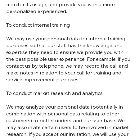
monitor its usage, and provide you with a more
personalized experienced.
To conduct internal training
We may use your personal data for internal training
purposes so that our staff has the knowledge and
expertise they need to ensure we provide you with
the best possible user experience. For example, if you
contact us by telephone, we may record the call and
make notes in relation to your call for training and
service improvement purposes.
To conduct market research and analytics
We may analyze your personal data (potentially in
combination with personal data relating to other
customers) to better understand our user base. We
may also invite certain users to be involved in market
research. If you accept our invitation, we will use your