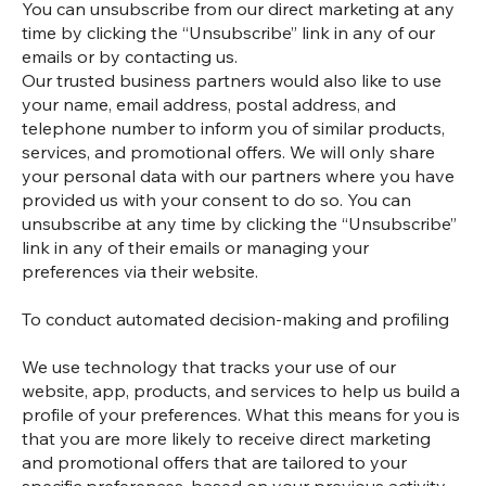
You can unsubscribe from our direct marketing at any
time by clicking the “Unsubscribe” link in any of our
emails or by contacting us.
Our trusted business partners would also like to use
your name, email address, postal address, and
telephone number to inform you of similar products,
services, and promotional offers. We will only share
your personal data with our partners where you have
provided us with your consent to do so. You can
unsubscribe at any time by clicking the “Unsubscribe”
link in any of their emails or managing your
preferences via their website.
To conduct automated decision-making and profiling
We use technology that tracks your use of our
website, app, products, and services to help us build a
profile of your preferences. What this means for you is
that you are more likely to receive direct marketing
and promotional offers that are tailored to your