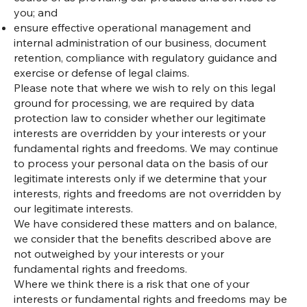
you; and
ensure effective operational management and
internal administration of our business, document
retention, compliance with regulatory guidance and
exercise or defense of legal claims.
Please note that where we wish to rely on this legal
ground for processing, we are required by data
protection law to consider whether our legitimate
interests are overridden by your interests or your
fundamental rights and freedoms. We may continue
to process your personal data on the basis of our
legitimate interests only if we determine that your
interests, rights and freedoms are not overridden by
our legitimate interests.
We have considered these matters and on balance,
we consider that the benefits described above are
not outweighed by your interests or your
fundamental rights and freedoms.
Where we think there is a risk that one of your
interests or fundamental rights and freedoms may be