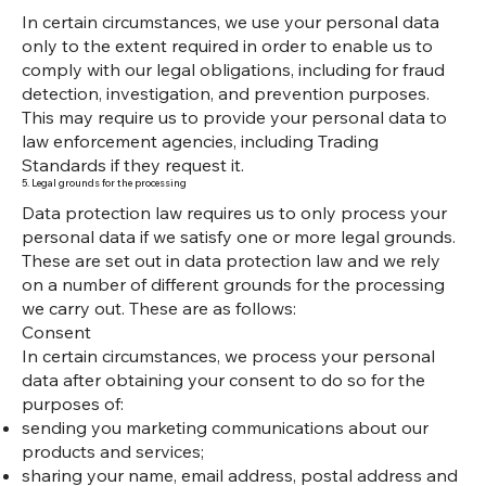
In certain circumstances, we use your personal data
only to the extent required in order to enable us to
comply with our legal obligations, including for fraud
detection, investigation, and prevention purposes.
This may require us to provide your personal data to
law enforcement agencies, including Trading
Standards if they request it.
5. Legal grounds for the processing
Data protection law requires us to only process your
personal data if we satisfy one or more legal grounds.
These are set out in data protection law and we rely
on a number of different grounds for the processing
we carry out. These are as follows:
Consent
In certain circumstances, we process your personal
data after obtaining your consent to do so for the
purposes of:
sending you marketing communications about our
products and services;
sharing your name, email address, postal address and