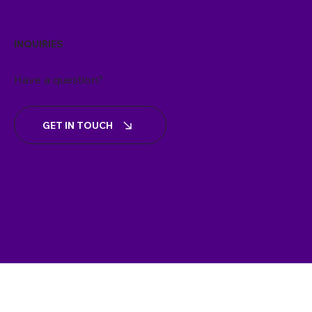
INQUIRIES
Have a question?
GET IN TOUCH