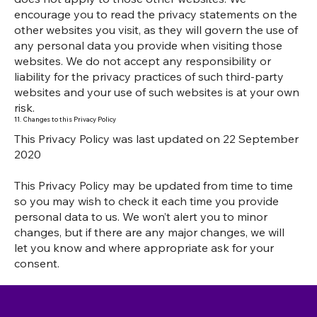
encourage you to read the privacy statements on the
other websites you visit, as they will govern the use of
any personal data you provide when visiting those
websites. We do not accept any responsibility or
liability for the privacy practices of such third-party
websites and your use of such websites is at your own
risk.
11. Changes to this Privacy Policy
This Privacy Policy was last updated on 22 September
2020
This Privacy Policy may be updated from time to time
so you may wish to check it each time you provide
personal data to us. We won’t alert you to minor
changes, but if there are any major changes, we will
let you know and where appropriate ask for your
consent.