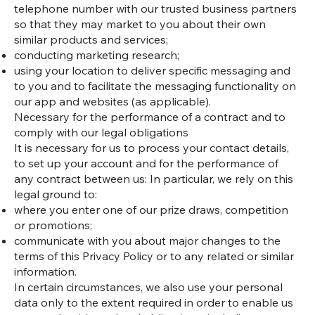
telephone number with our trusted business partners
so that they may market to you about their own
similar products and services;
conducting marketing research;
using your location to deliver specific messaging and
to you and to facilitate the messaging functionality on
our app and websites (as applicable).
Necessary for the performance of a contract and to
comply with our legal obligations
It is necessary for us to process your contact details,
to set up your account and for the performance of
any contract between us: In particular, we rely on this
legal ground to:
where you enter one of our prize draws, competition
or promotions;
communicate with you about major changes to the
terms of this Privacy Policy or to any related or similar
information.
In certain circumstances, we also use your personal
data only to the extent required in order to enable us