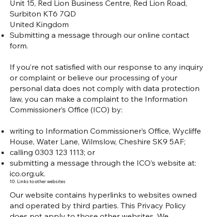
Unit 15, Red Lion Business Centre, Red Lion Road,
Surbiton KT6 7QD
United Kingdom
Submitting a message through our online contact
form.
If you’re not satisfied with our response to any inquiry
or complaint or believe our processing of your
personal data does not comply with data protection
law, you can make a complaint to the Information
Commissioner’s Office (ICO) by:
writing to Information Commissioner’s Office, Wycliffe
House, Water Lane, Wilmslow, Cheshire SK9 5AF;
calling 0303 123 1113; or
submitting a message through the ICO’s website at:
ico.org.uk.
10. Links to other websites
Our website contains hyperlinks to websites owned
and operated by third parties. This Privacy Policy
does not apply to those other websites. We