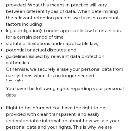
provided. What this means in practice will vary
between different types of data. When determining
the relevant retention periods, we take into account
factors including:
legal obligation(s) under applicable law to retain data
for a certain period of time;
statute of limitations under applicable law;
potential or actual disputes; and
guidelines issued by relevant data protection
authorities.
Otherwise, we securely erase your personal data from
our systems when it is no longer needed.
8. Your rights
You have the following rights regarding your personal
data:
Right to be informed You have the right to be
provided with clear, transparent, and easily
understandable information about how we use your
personal data and your rights. This is why we are