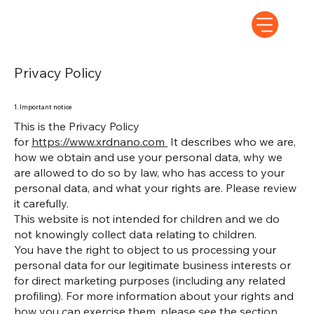
Privacy Policy
1. Important notice
This is the Privacy Policy
for
https://www.xrdnano.com
It describes who we are,
how we obtain and use your personal data, why we
are allowed to do so by law, who has access to your
personal data, and what your rights are. Please review
it carefully.
This website is not intended for children and we do
not knowingly collect data relating to children.
You have the right to object to us processing your
personal data for our legitimate business interests or
for direct marketing purposes (including any related
profiling). For more information about your rights and
how you can exercise them, please see the section