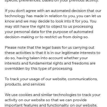
specific preferences, based on your previous activity.
If you don’t agree with an automated decision that our
technology has made in relation to you, you can let us
know and we may decide to look into it for you. You
may still have the right to object to us processing
your personal data for the purpose of automated
decision-making or to restrict us from doing so.
Please note that the legal basis for us carrying out
these activities is that it is in our legitimate interests to
do so, having taken into account whether your
interests and fundamental rights and freedoms are
overridden by this type of processing.
To track your usage of our website, communications,
products, and services
We use cookies and similar technologies to track your
activity on our website so that we can provide
important features and functionality on our website,