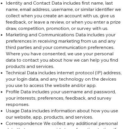
Identity and Contact Data includes first name, last
name, email address, username, or similar identifier we
collect when you create an account with us, give us
feedback, or leave a review, or when you enter a prize
draw, competition, promotion, or survey with us.
Marketing and Communications Data includes your
preferences in receiving marketing from us and any
third parties and your communication preferences.
Where you have consented, we use your personal
data to contact you about how we can help you find
products and services.
Technical Data includes internet protocol (IP) address,
your login data, and any technology on the devices
you use to access the website and/or app.
Profile Data includes your username and password,
your interests, preferences, feedback, and survey
responses.
Usage Data includes information about how you use
our website, app, products, and services.
Correspondence We collect any additional personal