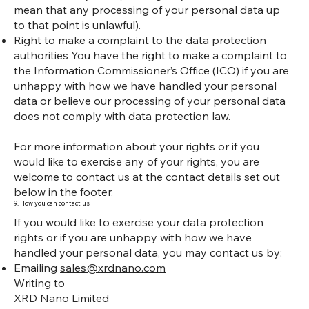
mean that any processing of your personal data up
to that point is unlawful).
Right to make a complaint to the data protection
authorities You have the right to make a complaint to
the Information Commissioner’s Office (ICO) if you are
unhappy with how we have handled your personal
data or believe our processing of your personal data
does not comply with data protection law.
For more information about your rights or if you
would like to exercise any of your rights, you are
welcome to contact us at the contact details set out
below in the footer.
9. How you can contact us
If you would like to exercise your data protection
rights or if you are unhappy with how we have
handled your personal data, you may contact us by:
Emailing
sales@xrdnano.com
Writing to
XRD Nano Limited