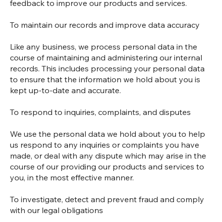
feedback to improve our products and services.
To maintain our records and improve data accuracy
Like any business, we process personal data in the
course of maintaining and administering our internal
records. This includes processing your personal data
to ensure that the information we hold about you is
kept up-to-date and accurate.
To respond to inquiries, complaints, and disputes
We use the personal data we hold about you to help
us respond to any inquiries or complaints you have
made, or deal with any dispute which may arise in the
course of our providing our products and services to
you, in the most effective manner.
To investigate, detect and prevent fraud and comply
with our legal obligations