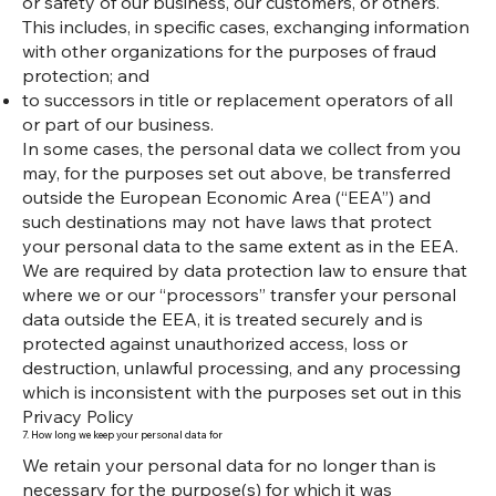
or safety of our business, our customers, or others.
This includes, in specific cases, exchanging information
with other organizations for the purposes of fraud
protection; and
to successors in title or replacement operators of all
or part of our business.
In some cases, the personal data we collect from you
may, for the purposes set out above, be transferred
outside the European Economic Area (“EEA”) and
such destinations may not have laws that protect
your personal data to the same extent as in the EEA.
We are required by data protection law to ensure that
where we or our “processors” transfer your personal
data outside the EEA, it is treated securely and is
protected against unauthorized access, loss or
destruction, unlawful processing, and any processing
which is inconsistent with the purposes set out in this
Privacy Policy
7. How long we keep your personal data for
We retain your personal data for no longer than is
necessary for the purpose(s) for which it was