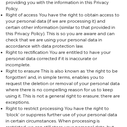
providing you with the information in this Privacy
Policy.
Right of access You have the right to obtain access to
your personal data (if we are processing it) and
certain other information (similar to that provided in
this Privacy Policy). This is so you are aware and can
check that we are using your personal data in
accordance with data protection law.
Right to rectification You are entitled to have your
personal data corrected if it is inaccurate or
incomplete.
Right to erasure This is also known as ‘the right to be
forgotten’ and, in simple terms, enables you to
request the deletion or removal of your personal data
where there is no compelling reason for us to keep
using it. This is not a general right to erasure; there are
exceptions.
Right to restrict processing You have the right to
‘block’ or suppress further use of your personal data
in certain circumstances. When processing is