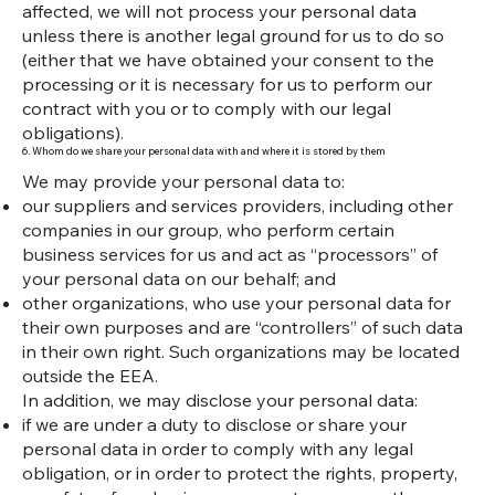
affected, we will not process your personal data
unless there is another legal ground for us to do so
(either that we have obtained your consent to the
processing or it is necessary for us to perform our
contract with you or to comply with our legal
obligations).
6. Whom do we share your personal data with and where it is stored by them
We may provide your personal data to:
our suppliers and services providers, including other
companies in our group, who perform certain
business services for us and act as “processors” of
your personal data on our behalf; and
other organizations, who use your personal data for
their own purposes and are “controllers” of such data
in their own right. Such organizations may be located
outside the EEA.
In addition, we may disclose your personal data:
if we are under a duty to disclose or share your
personal data in order to comply with any legal
obligation, or in order to protect the rights, property,