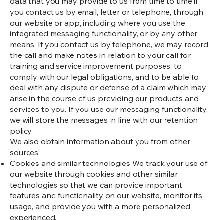
data that you may provide to us from time to time if
you contact us by email, letter or telephone, through
our website or app, including where you use the
integrated messaging functionality, or by any other
means. If you contact us by telephone, we may record
the call and make notes in relation to your call for
training and service improvement purposes, to
comply with our legal obligations, and to be able to
deal with any dispute or defense of a claim which may
arise in the course of us providing our products and
services to you. If you use our messaging functionality,
we will store the messages in line with our retention
policy
We also obtain information about you from other
sources:
Cookies and similar technologies We track your use of
our website through cookies and other similar
technologies so that we can provide important
features and functionality on our website, monitor its
usage, and provide you with a more personalized
experienced.