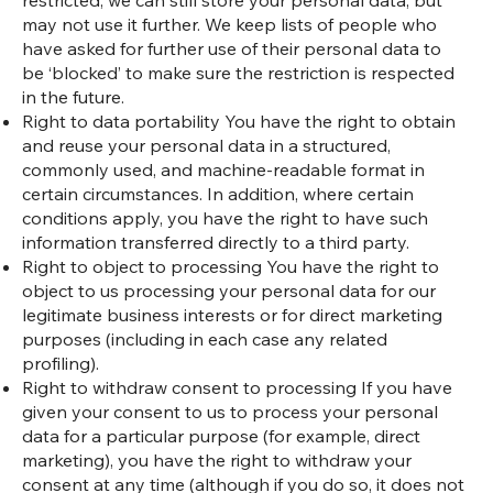
restricted, we can still store your personal data, but
may not use it further. We keep lists of people who
have asked for further use of their personal data to
be ‘blocked’ to make sure the restriction is respected
in the future.
Right to data portability You have the right to obtain
and reuse your personal data in a structured,
commonly used, and machine-readable format in
certain circumstances. In addition, where certain
conditions apply, you have the right to have such
information transferred directly to a third party.
Right to object to processing You have the right to
object to us processing your personal data for our
legitimate business interests or for direct marketing
purposes (including in each case any related
profiling).
Right to withdraw consent to processing If you have
given your consent to us to process your personal
data for a particular purpose (for example, direct
marketing), you have the right to withdraw your
consent at any time (although if you do so, it does not