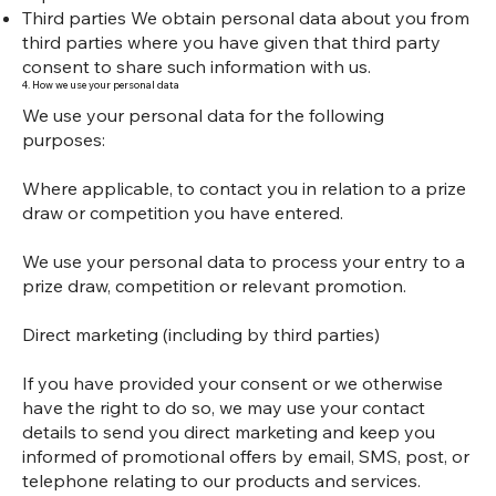
Third parties We obtain personal data about you from
third parties where you have given that third party
consent to share such information with us.
4. How we use your personal data
We use your personal data for the following
purposes:
Where applicable, to contact you in relation to a prize
draw or competition you have entered.
We use your personal data to process your entry to a
prize draw, competition or relevant promotion.
Direct marketing (including by third parties)
If you have provided your consent or we otherwise
have the right to do so, we may use your contact
details to send you direct marketing and keep you
informed of promotional offers by email, SMS, post, or
telephone relating to our products and services.