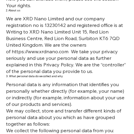
Your rights.
2. About us
We are XRD Nano Limited and our company
registration no is 13230142 and registered office is at
Writing to XRD Nano Limited Unit 15, Red Lion
Business Centre, Red Lion Road, Surbiton KT6 7QD
United Kingdom. We are the owners
of
https://www.xrdnano.com
We take your privacy
seriously and use your personal data as further
explained in this Privacy Policy. We are the “controller”
of the personal data you provide to us.
3. What personal data do we collect and why
Personal data is any information that identifies you
personally whether directly (for example, your name)
or indirectly (for example, information about your use
of our products and services).
We may collect, store and transfer different kinds of
personal data about you which as have grouped
together as follows:
We collect the following personal data from you: