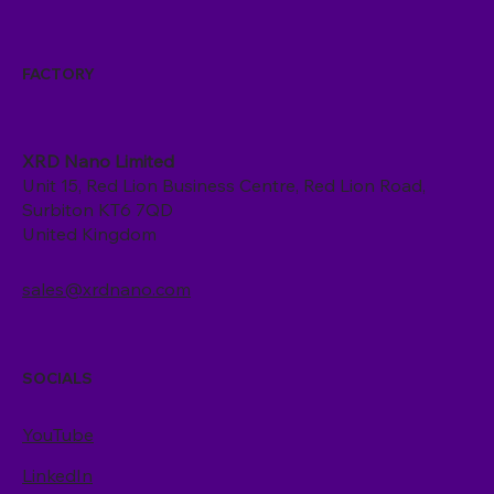
FACTORY
XRD Nano Limited
Unit 15, Red Lion Business Centre, Red Lion Road,
Surbiton KT6 7QD
United Kingdom
sales@xrdnano.com
SOCIALS
YouTube
LinkedIn