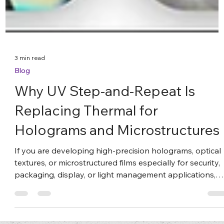
3 min read
Blog
Why UV Step-and-Repeat Is
Replacing Thermal for
Holograms and Microstructures
If you are developing high-precision holograms, optical
textures, or microstructured films especially for security,
packaging, display, or light management applications,
your replication method is more than a technical detail.