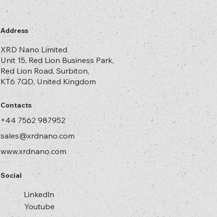
The choice between UV step-and-repeat and thermal
step-and-repeat is a strategic one. Choosing UV means
faster turnaround, higher pattern fidelity, broader
material compatibility, and reduced production risk. It is
not just operational efficiency but a
Address
XRD Nano Limited
Unit 15, Red Lion Business Park,
Red Lion Road, Surbiton,
KT6 7QD, United Kingdom
Contacts
+44 7562 987952
sales@xrdnano.com
www.xrdnano.com
Social