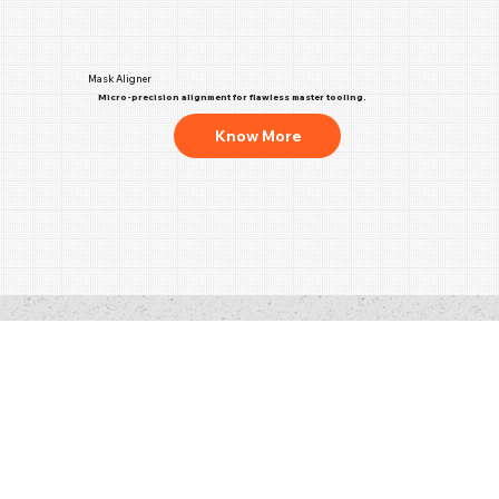
Mask Aligner
Micro-precision alignment for flawless master tooling.
Know More
Address
XRD Nano Limited
Unit 15, Red Lion Business Park,
Red Lion Road, Surbiton,
KT6 7QD, United Kingdom