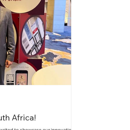
th Africa!
excited to showcase our innovations