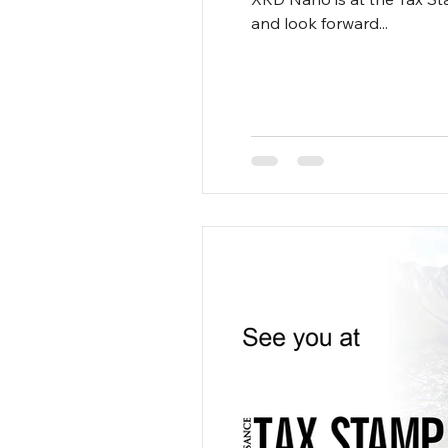
and look forward...