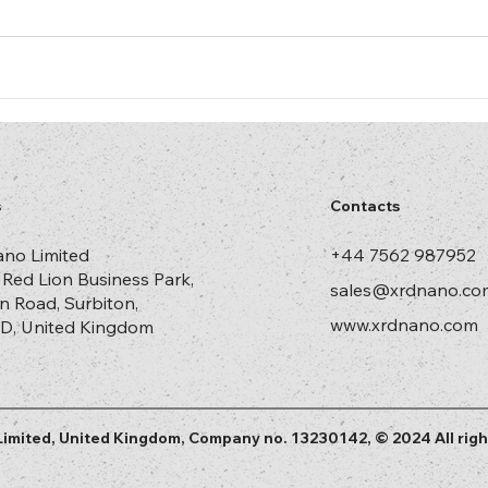
s
Contacts
no Limited
+44 7562 987952
, Red Lion Business Park,
sales@xrdnano.co
n Road, Surbiton,
www.xrdnano.com
D, United Kingdom
imited, United Kingdom, Company no. 13230142, © 2024 All righ