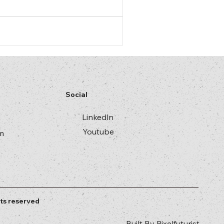
Social
Linkedln
Youtube
m
ts reserved
Built By
Pixelfuturist