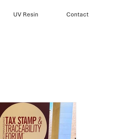
UV Resin
Contact