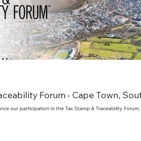
aceability Forum - Cape Town, Sout
ce our participation in the Tax Stamp & Traceability Forum,