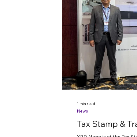
1 min read
News
Tax Stamp & Tr
XRD Nano is at the Tax St