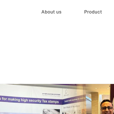
About us
Product