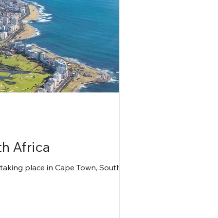
h Africa
 taking place in Cape Town, South