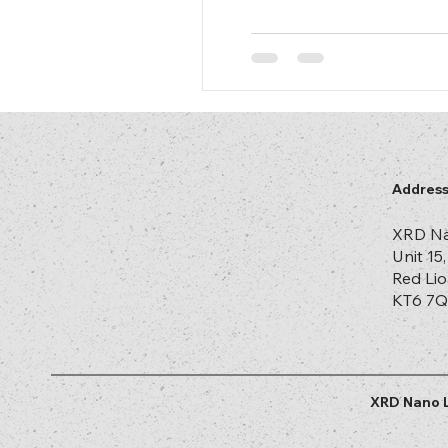
Addres
XRD Na
Unit 15
Red Lio
KT6 7Q
XRD Nano L