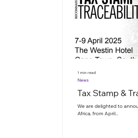
1 min read
News
Tax Stamp & Tr
We are delighted to announ
Africa, from April...