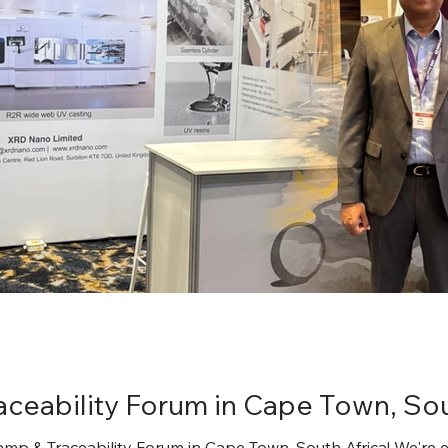
aceability Forum in Cape Town, Sou
amp & Traceability Forum in Cape Town, South Africa! We're 