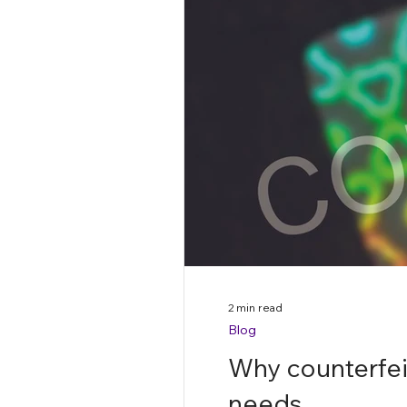
2 min read
Blog
Why counterfeit
needs