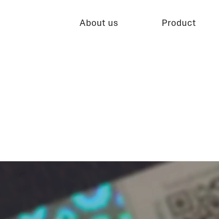
About us
Product