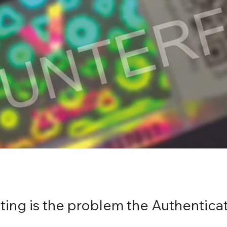
ing is the problem the Authenticat