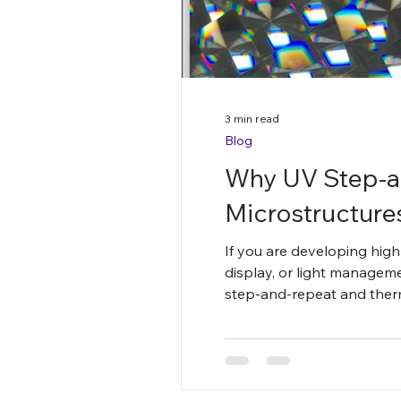
3 min read
Blog
Why UV Step-a
Microstructure
If you are developing high-
display, or light manageme
step-and-repeat and therm
fidelity, broader material c