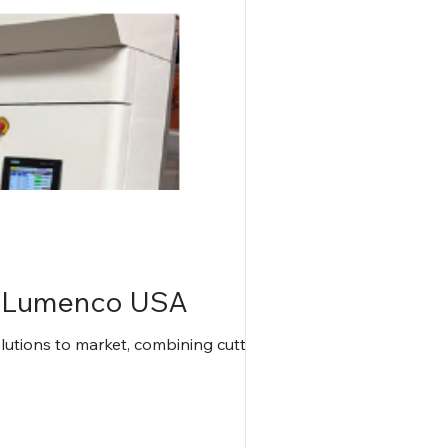
d Lumenco USA
tions to market, combining cutting-