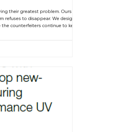
ving their greatest problem. Ours
lem refuses to disappear. We design
e the counterfeiters continue to keep
en understanding that kee