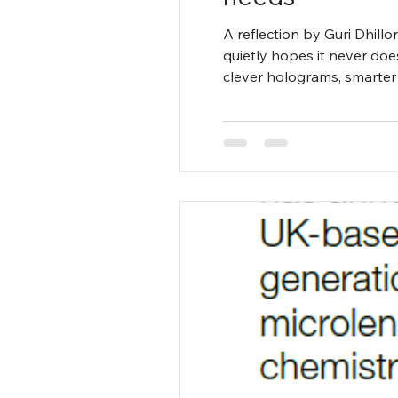
A reflection by Guri Dhill
quietly hopes it never doe
clever holograms, smarter 
pace with astonishing agili