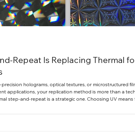
nd-Repeat Is Replacing Thermal f
s
precision holograms, optical textures, or microstructured fil
nt applications, your replication method is more than a tec
al step-and-repeat is a strategic one. Choosing UV means f
ompatibility, and reduced production risk. It is not just operat