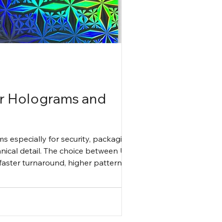
or Holograms and
ms especially for security, packaging,
hnical detail. The choice between UV
aster turnaround, higher pattern
ional efficiency but a