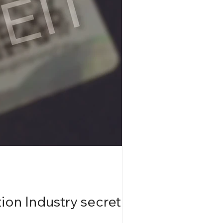
ion Industry secretly