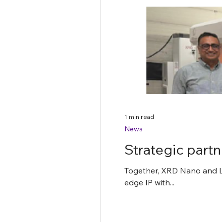
1 min read
News
Strategic par
Together, XRD Nano and Lu
edge IP with...