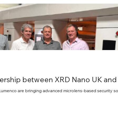
tnership between XRD Nano UK an
menco are bringing advanced microlens-based security solu