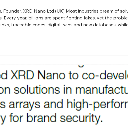
on, Founder, XRD Nano Ltd (UK) Most industries dream of sol
s. Every year, billions are spent fighting fakes, yet the prob
inks, traceable codes, digital twins and new databases, whil
ty. Perhaps this is not failure at all but balance, an unspok