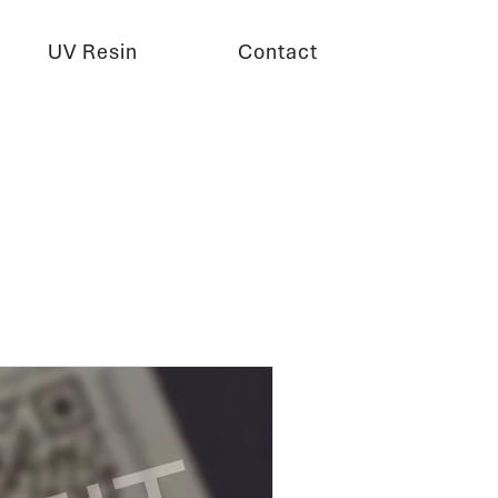
UV Resin
Contact