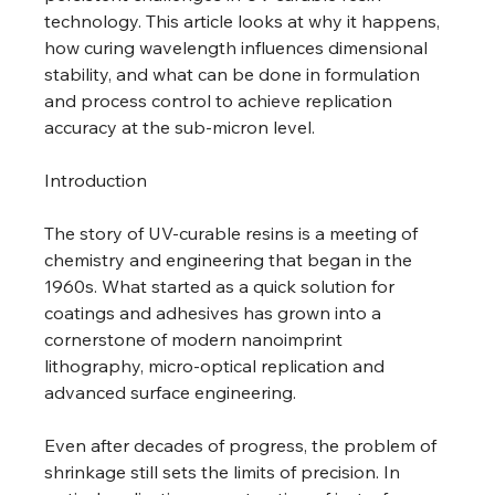
technology. This article looks at why it happens, 
how curing wavelength influences dimensional 
stability, and what can be done in formulation 
and process control to achieve replication 
accuracy at the sub-micron level. 
Introduction 
The story of UV-curable resins is a meeting of 
chemistry and engineering that began in the 
1960s. What started as a quick solution for 
coatings and adhesives has grown into a 
cornerstone of modern nanoimprint 
lithography, micro-optical replication and 
advanced surface engineering. 
Even after decades of progress, the problem of 
shrinkage still sets the limits of precision. In 