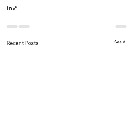
See All
Recent Posts