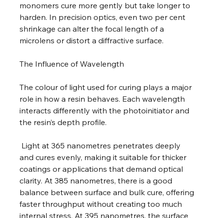
monomers cure more gently but take longer to 
harden. In precision optics, even two per cent 
shrinkage can alter the focal length of a 
microlens or distort a diffractive surface. 
The Influence of Wavelength 
The colour of light used for curing plays a major 
role in how a resin behaves. Each wavelength 
interacts differently with the photoinitiator and 
the resin’s depth profile.
 Light at 365 nanometres penetrates deeply 
and cures evenly, making it suitable for thicker 
coatings or applications that demand optical 
clarity. At 385 nanometres, there is a good 
balance between surface and bulk cure, offering 
faster throughput without creating too much 
internal stress. At 395 nanometres, the surface 