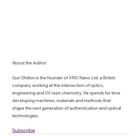
About the Author 
Guri Dhillon is the founder of XRD Nano Ltd, a British 
company working at the intersection of optics, 
engineering and UV resin chemistry. He spends his time 
developing machines, materials and methods that 
shape the next generation of authentication and optical 
technologies.
Subscribe