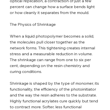
optical replication, a contraction of just a few 
percent can change how a surface bends light 
or how cleanly it separates from the mould. 
The Physics of Shrinkage 
When a liquid photopolymer becomes a solid, 
the molecules pull closer together as the 
network forms. This tightening creates internal 
stress and a measurable reduction in volume. 
The shrinkage can range from one to six per 
cent, depending on the resin chemistry and 
curing conditions. 
Shrinkage is shaped by the type of monomer, its 
functionality, the efficiency of the photoinitiator 
and the way the resin adheres to the substrate. 
Highly functional acrylates cure quickly but tend 
to contract more. Softer, less functional 