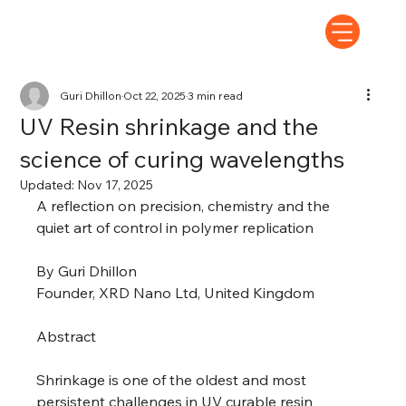
Guri Dhillon
Oct 22, 2025
3 min read
UV Resin shrinkage and the
science of curing wavelengths
Updated:
Nov 17, 2025
A reflection on precision, chemistry and the 
quiet art of control in polymer replication 
By Guri Dhillon 
Founder, XRD Nano Ltd, United Kingdom 
Abstract 
Shrinkage is one of the oldest and most 
persistent challenges in UV curable resin 