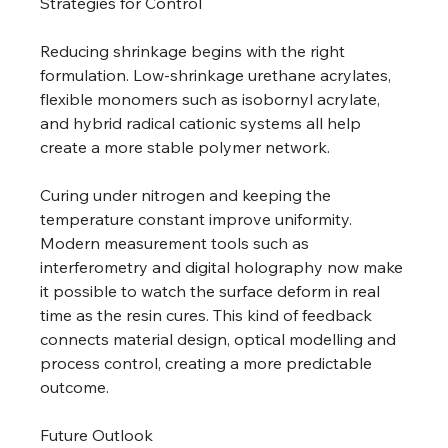
Strategies for Control 
Reducing shrinkage begins with the right 
formulation. Low-shrinkage urethane acrylates, 
flexible monomers such as isobornyl acrylate, 
and hybrid radical cationic systems all help 
create a more stable polymer network. 
Curing under nitrogen and keeping the 
temperature constant improve uniformity. 
Modern measurement tools such as 
interferometry and digital holography now make 
it possible to watch the surface deform in real 
time as the resin cures. This kind of feedback 
connects material design, optical modelling and 
process control, creating a more predictable 
outcome. 
Future Outlook 