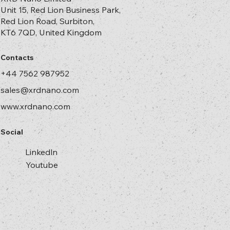
Unit 15, Red Lion Business Park,
Red Lion Road, Surbiton,
KT6 7QD, United Kingdom
Contacts
+44 7562 987952
sales@xrdnano.com
www.xrdnano.com
Social
Linkedln
Youtube