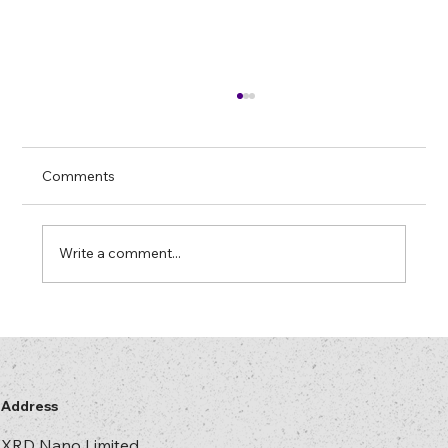
Farewell to Mercury Lamps: “Later” Has
Arrived
In most security printing and hologram
Comments
plants there is at least one machine that
“only runs properly” on a mercury lamp. The
lamp has more hours on it than some of your
Write a comment...
operators. No one is entirely s
Address
XRD Nano Limited