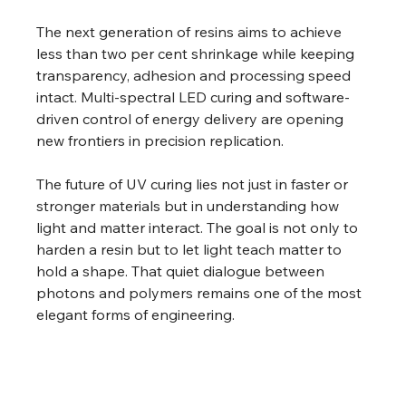
The next generation of resins aims to achieve 
less than two per cent shrinkage while keeping 
transparency, adhesion and processing speed 
intact. Multi-spectral LED curing and software-
driven control of energy delivery are opening 
new frontiers in precision replication. 
The future of UV curing lies not just in faster or 
stronger materials but in understanding how 
light and matter interact. The goal is not only to 
harden a resin but to let light teach matter to 
hold a shape. That quiet dialogue between 
photons and polymers remains one of the most 
elegant forms of engineering. 