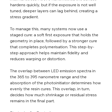
hardens quickly, but if the exposure is not well 
tuned, deeper layers can lag behind, creating a 
stress gradient. 
To manage this, many systems now use a 
staged cure: a soft first exposure that holds the 
geometry in place, followed by a stronger cure 
that completes polymerisation. This step-by-
step approach helps maintain fidelity and 
reduces warping or distortion. 
The overlap between LED emission spectra in 
the 365 to 395 nanometre range and the 
absorption of the photoinitiator determines how 
evenly the resin cures. This overlap, in turn, 
decides how much shrinkage or residual stress 
remains in the final part. 