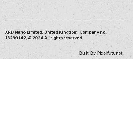
XRD Nano Limited, United Kingdom, Company no.
13230142, © 2024 All rights reserved
Built By
Pixelfuturist