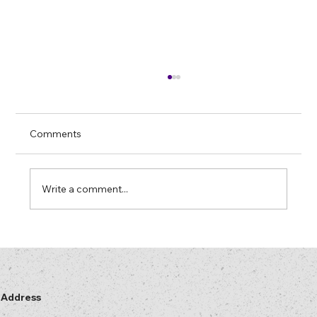
Farewell to Mercury Lamps: “Later” Has
Arrived
In most security printing and hologram
Comments
plants there is at least one machine that
“only runs properly” on a mercury lamp. The
lamp has more hours on it than some of your
Write a comment...
operators. No one is entirely s
Address