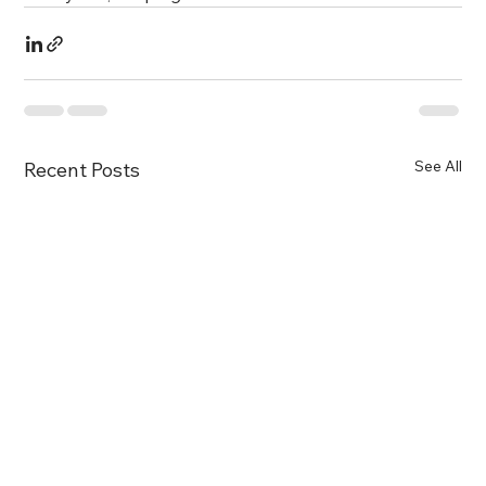
See All
Recent Posts