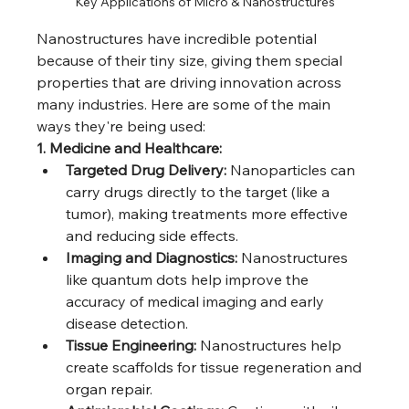
Key Applications of Micro & Nanostructures
Nanostructures have incredible potential 
because of their tiny size, giving them special 
properties that are driving innovation across 
many industries. Here are some of the main 
ways they're being used:
1. Medicine and Healthcare:
Targeted Drug Delivery:
 Nanoparticles can 
carry drugs directly to the target (like a 
tumor), making treatments more effective 
and reducing side effects.
Imaging and Diagnostics:
 Nanostructures 
like quantum dots help improve the 
accuracy of medical imaging and early 
disease detection.
Tissue Engineering:
 Nanostructures help 
create scaffolds for tissue regeneration and 
organ repair.