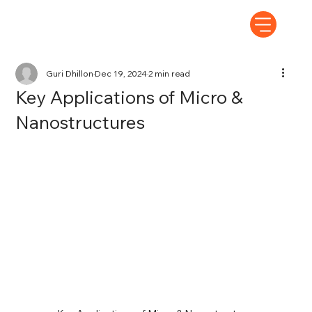
Guri Dhillon
Dec 19, 2024
2 min read
Key Applications of Micro &
Nanostructures