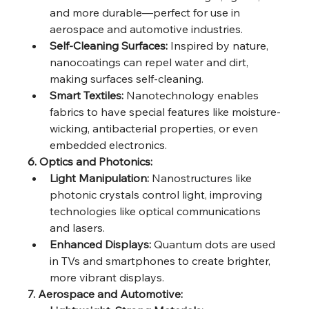
and more durable—perfect for use in 
aerospace and automotive industries.
Self-Cleaning Surfaces:
 Inspired by nature, 
nanocoatings can repel water and dirt, 
making surfaces self-cleaning.
Smart Textiles:
 Nanotechnology enables 
fabrics to have special features like moisture-
wicking, antibacterial properties, or even 
embedded electronics.
6. Optics and Photonics:
Light Manipulation:
 Nanostructures like 
photonic crystals control light, improving 
technologies like optical communications 
and lasers.
Enhanced Displays:
 Quantum dots are used 
in TVs and smartphones to create brighter, 
more vibrant displays.
7. Aerospace and Automotive: