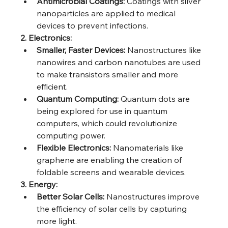
Antimicrobial Coatings:
 Coatings with silver 
nanoparticles are applied to medical 
devices to prevent infections.
2. Electronics:
Smaller, Faster Devices:
 Nanostructures like 
nanowires and carbon nanotubes are used 
to make transistors smaller and more 
efficient.
Quantum Computing:
 Quantum dots are 
being explored for use in quantum 
computers, which could revolutionize 
computing power.
Flexible Electronics:
 Nanomaterials like 
graphene are enabling the creation of 
foldable screens and wearable devices.
3. Energy:
Better Solar Cells:
 Nanostructures improve 
the efficiency of solar cells by capturing 
more light.