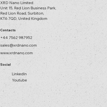
XRD Nano Limited
Unit 15, Red Lion Business Park,
Red Lion Road, Surbiton,
KT6 7QD, United Kingdom
Contacts
+44 7562 987952
sales@xrdnano.com
www.xrdnano.com
Social
Linkedln
Youtube