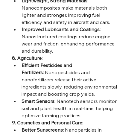
Lightweight, Strong Materials:
Nanocomposites make materials both 
lighter and stronger, improving fuel 
efficiency and safety in aircraft and cars.
Improved Lubricants and Coatings:
Nanostructured coatings reduce engine 
wear and friction, enhancing performance 
and durability.
8. Agriculture:
Efficient Pesticides and 
Fertilizers:
 Nanopesticides and 
nanofertilizers release their active 
ingredients slowly, reducing environmental 
impact and boosting crop yields.
Smart Sensors:
 Nanotech sensors monitor 
soil and plant health in real-time, helping 
optimize farming practices.
9. Cosmetics and Personal Care:
Better Sunscreens:
 Nanoparticles in 