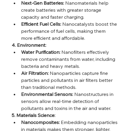
Next-Gen Batteries:
 Nanomaterials help 
create batteries with greater storage 
capacity and faster charging.
Efficient Fuel Cells:
 Nanocatalysts boost the 
performance of fuel cells, making them 
more efficient and affordable.
4. Environment:
Water Purification:
 Nanofilters effectively 
remove contaminants from water, including 
bacteria and heavy metals.
Air Filtration:
 Nanoparticles capture fine 
particles and pollutants in air filters better 
than traditional methods.
Environmental Sensors:
 Nanostructures in 
sensors allow real-time detection of 
pollutants and toxins in the air and water.
5. Materials Science:
Nanocomposites:
 Embedding nanoparticles 
in materials makes them stronger, lighter, 