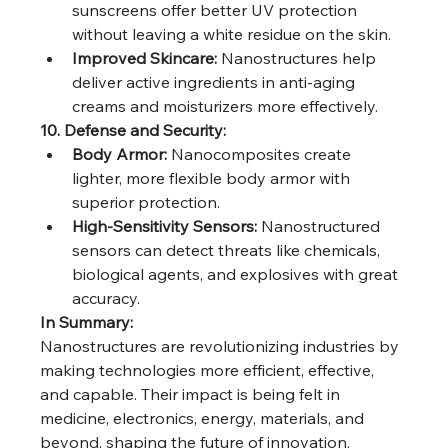
sunscreens offer better UV protection 
without leaving a white residue on the skin.
Improved Skincare:
 Nanostructures help 
deliver active ingredients in anti-aging 
creams and moisturizers more effectively.
10. Defense and Security:
Body Armor:
 Nanocomposites create 
lighter, more flexible body armor with 
superior protection.
High-Sensitivity Sensors:
 Nanostructured 
sensors can detect threats like chemicals, 
biological agents, and explosives with great 
accuracy.
In Summary:
Nanostructures are revolutionizing industries by 
making technologies more efficient, effective, 
and capable. Their impact is being felt in 
medicine, electronics, energy, materials, and 
beyond, shaping the future of innovation.