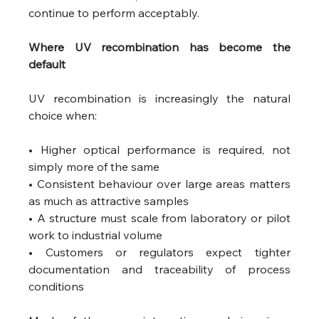
continue to perform acceptably. 
Where UV recombination has become the 
default 
UV recombination is increasingly the natural 
choice when:
• Higher optical performance is required, not 
simply more of the same
• Consistent behaviour over large areas matters 
as much as attractive samples
• A structure must scale from laboratory or pilot 
work to industrial volume
• Customers or regulators expect tighter 
documentation and traceability of process 
conditions