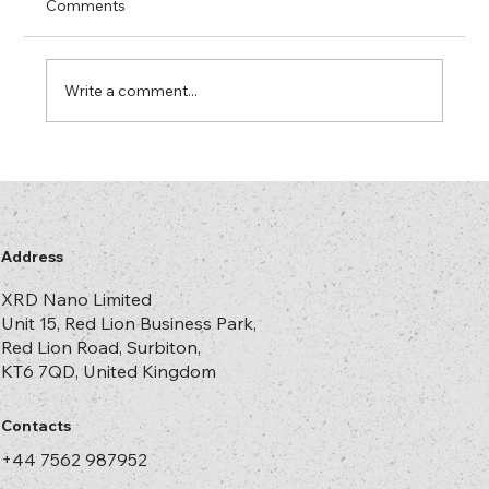
There comes a point in every successful
Comments
brand’s life when somebody in senior
management discovers counterfeiting. It is
usually triggered by one of three events.
Write a comment...
First, the legal team forwards a link
Address
XRD Nano Limited
Unit 15, Red Lion Business Park,
Red Lion Road, Surbiton,
KT6 7QD, United Kingdom
Contacts
+44 7562 987952