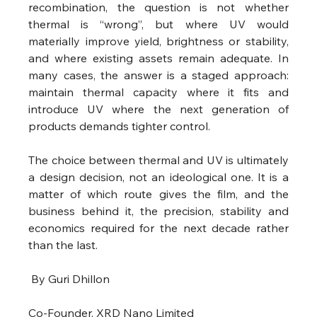
recombination, the question is not whether 
thermal is “wrong”, but where UV would 
materially improve yield, brightness or stability, 
and where existing assets remain adequate. In 
many cases, the answer is a staged approach: 
maintain thermal capacity where it fits and 
introduce UV where the next generation of 
products demands tighter control.
The choice between thermal and UV is ultimately 
a design decision, not an ideological one. It is a 
matter of which route gives the film, and the 
business behind it, the precision, stability and 
economics required for the next decade rather 
than the last.
 By Guri Dhillon
Co-Founder, XRD Nano Limited