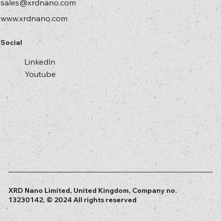
sales@xrdnano.com
www.xrdnano.com
Social
Linkedln
Youtube
XRD Nano Limited, United Kingdom, Company no.
13230142, © 2024 All rights reserved