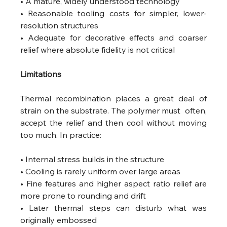
• A mature, widely understood technology
• Reasonable tooling costs for simpler, lower-
resolution structures
• Adequate for decorative effects and coarser 
relief where absolute fidelity is not critical 
Limitations
Thermal recombination places a great deal of 
strain on the substrate. The polymer must  often, 
accept the relief and then cool without moving 
too much. In practice:
• Internal stress builds in the structure
• Cooling is rarely uniform over large areas
• Fine features and higher aspect ratio relief are 
more prone to rounding and drift
• Later thermal steps can disturb what was 
originally embossed