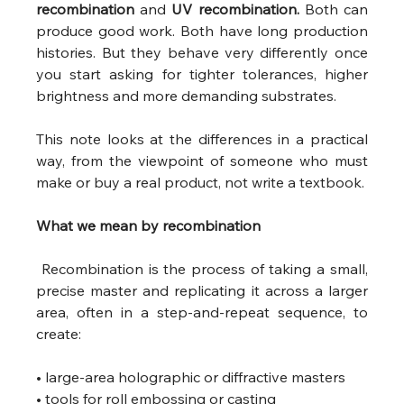
recombination
 and 
UV recombination.
 Both can 
produce good work. Both have long production 
histories. But they behave very differently once 
you start asking for tighter tolerances, higher 
brightness and more demanding substrates.
This note looks at the differences in a practical 
way, from the viewpoint of someone who must 
make or buy a real product, not write a textbook.
What we mean by recombination
 Recombination is the process of taking a small, 
precise master and replicating it across a larger 
area, often in a step-and-repeat sequence, to 
create:
• large-area holographic or diffractive masters
• tools for roll embossing or casting