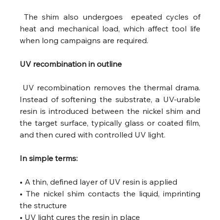
 The shim also undergoes  epeated cycles of 
heat and mechanical load, which affect tool life 
when long campaigns are required.
UV recombination in outline
 UV recombination removes the thermal drama. 
Instead of softening the substrate, a UV-urable 
resin is introduced between the nickel shim and 
the target surface, typically glass or coated film, 
and then cured with controlled UV light.
In simple terms:
• A thin, defined layer of UV resin is applied
• The nickel shim contacts the liquid, imprinting 
the structure
• UV light cures the resin in place