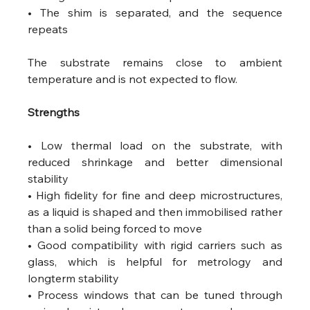
• The shim is separated, and the sequence 
repeats
The substrate remains close to ambient 
temperature and is not expected to flow.
Strengths
• Low thermal load on the substrate, with 
reduced shrinkage and better dimensional 
stability
• High fidelity for fine and deep microstructures, 
as a liquid is shaped and then immobilised rather 
than a solid being forced to move
• Good compatibility with rigid carriers such as 
glass, which is helpful for metrology and 
longterm stability
• Process windows that can be tuned through 