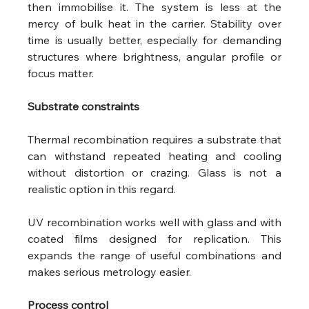
then immobilise it. The system is less at the 
mercy of bulk heat in the carrier. Stability over 
time is usually better, especially for demanding 
structures where brightness, angular profile or 
focus matter.
Substrate constraints
Thermal recombination requires a substrate that 
can withstand repeated heating and cooling 
without distortion or crazing. Glass is not a 
realistic option in this regard.
UV recombination works well with glass and with 
coated films designed for replication. This 
expands the range of useful combinations and 
makes serious metrology easier.
Process control