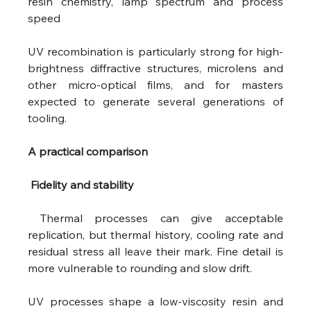
resin chemistry, lamp spectrum and process 
speed 
UV recombination is particularly strong for high-
brightness diffractive structures, microlens and 
other micro-optical films, and for masters 
expected to generate several generations of 
tooling.
A practical comparison
 Fidelity and stability
 Thermal processes can give acceptable 
replication, but thermal history, cooling rate and 
residual stress all leave their mark. Fine detail is 
more vulnerable to rounding and slow drift.
UV processes shape a low-viscosity resin and 