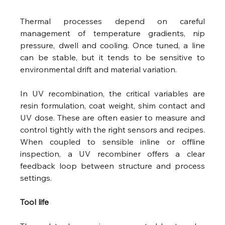
Thermal processes depend on careful 
management of temperature gradients, nip 
pressure, dwell and cooling. Once tuned, a line 
can be stable, but it tends to be sensitive to 
environmental drift and material variation.
In UV recombination, the critical variables are 
resin formulation, coat weight, shim contact and 
UV dose. These are often easier to measure and 
control tightly with the right sensors and recipes. 
When coupled to sensible inline or offline 
inspection, a UV recombiner offers a clear 
feedback loop between structure and process 
settings.
Tool life