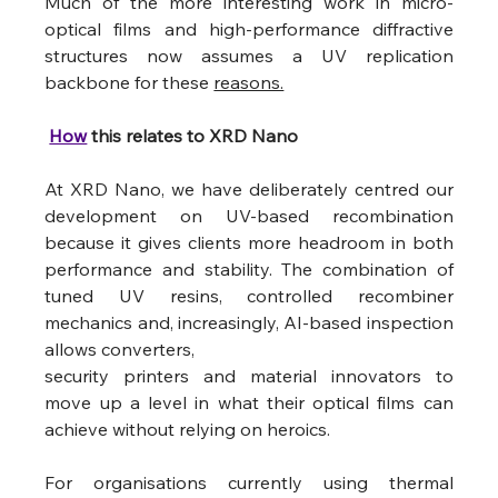
Much of the more interesting work in micro-
optical films and high-performance diffractive 
structures now assumes a UV replication 
backbone for these 
reasons.
How
 this relates to XRD Nano
At XRD Nano, we have deliberately centred our 
development on UV-based recombination 
because it gives clients more headroom in both 
performance and stability. The combination of 
tuned UV resins, controlled recombiner 
mechanics and, increasingly, AI-based inspection 
allows converters,
security printers and material innovators to 
move up a level in what their optical films can 
achieve without relying on heroics.
For organisations currently using thermal 