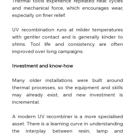
Thermal tools experience repeated heat cycles 
and mechanical force, which encourages wear, 
especially on finer relief.
UV recombination runs at milder temperatures 
with gentler contact and is generally kinder to 
shims. Tool life and consistency are often 
improved over long campaigns. 
Investment and know-how
Many older installations were built around 
thermal processes, so the equipment and skills 
may already exist, and new investment is 
incremental.
A modern UV recombiner is a more specialised 
asset. There is a learning curve in understanding 
the interplay between resin, lamp and 