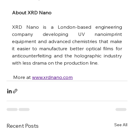
About XRD Nano
XRD Nano is a London-based engineering 
company developing UV nanoimprint 
equipment and advanced chemistries that make 
it easier to manufacture better optical films for 
anticounterfeiting and the holographic industry 
with less drama on the production line.
 More at 
www.xrdnano.com
See All
Recent Posts