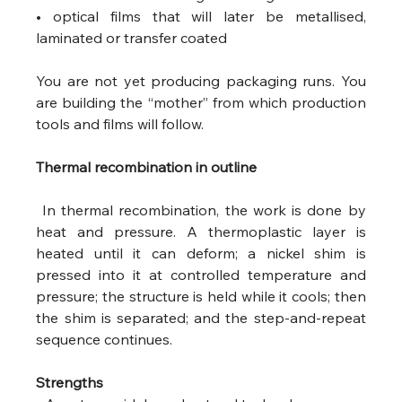
• optical films that will later be metallised, 
laminated or transfer coated 
You are not yet producing packaging runs. You 
are building the “mother” from which production 
tools and films will follow.
Thermal recombination in outline
 In thermal recombination, the work is done by 
heat and pressure. A thermoplastic layer is 
heated until it can deform; a nickel shim is 
pressed into it at controlled temperature and 
pressure; the structure is held while it cools; then 
the shim is separated; and the step-and-repeat 
sequence continues.
Strengths