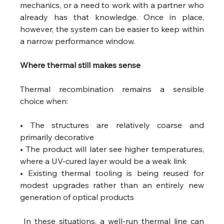
mechanics, or a need to work with a partner who 
already has that knowledge. Once in place, 
however, the system can be easier to keep within 
a narrow performance window.
Where thermal still makes sense 
Thermal recombination remains a sensible 
choice when:
• The structures are relatively coarse and 
primarily decorative
• The product will later see higher temperatures, 
where a UV-cured layer would be a weak link
• Existing thermal tooling is being reused for 
modest upgrades rather than an entirely new 
generation of optical products
 In these situations, a well-run thermal line can 