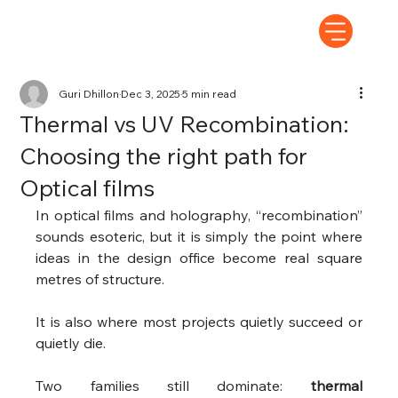
Guri Dhillon
Dec 3, 2025
5 min read
Thermal vs UV Recombination:
Choosing the right path for
Optical films
In optical films and holography, “recombination” 
sounds esoteric, but it is simply the point where 
ideas in the design office become real square 
metres of structure.
It is also where most projects quietly succeed or 
quietly die.
Two families still dominate: 
thermal 