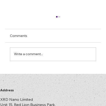
Thermal vs UV Recombination: Choosing
the right path for Optical films
In optical films and holography,
Comments
“recombination” sounds esoteric, but it is
simply the point where ideas in the design
office become real square metres of
Write a comment...
structure. It is also where most projects qui
Address
XRD Nano Limited
Unit 15, Red Lion Business Park,