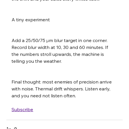
A tiny experiment
Add a 25/50/75 µm blur target in one corner. 
Record blur width at 10, 30 and 60 minutes. If 
the numbers stroll upwards, the machine is 
telling you the weather.
Final thought: most enemies of precision arrive 
with noise. Thermal drift whispers. Listen early, 
and you need not listen often.
Subscribe