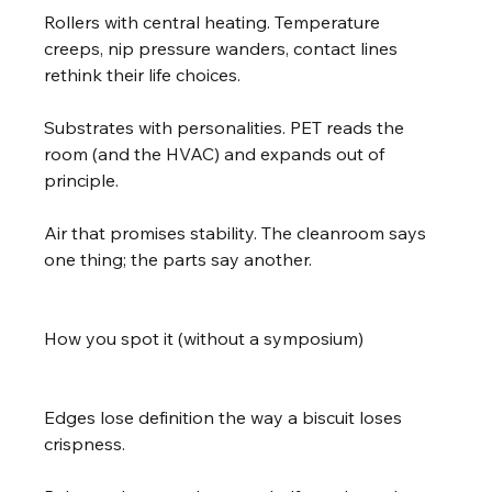
Rollers with central heating. Temperature 
creeps, nip pressure wanders, contact lines 
rethink their life choices.
Substrates with personalities. PET reads the 
room (and the HVAC) and expands out of 
principle.
Air that promises stability. The cleanroom says 
one thing; the parts say another.
How you spot it (without a symposium)
Edges lose definition the way a biscuit loses 
crispness.