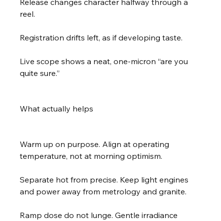
Release changes character halfway through a 
reel.
Registration drifts left, as if developing taste.
Live scope shows a neat, one-micron “are you 
quite sure.”
What actually helps
Warm up on purpose. Align at operating 
temperature, not at morning optimism.
Separate hot from precise. Keep light engines 
and power away from metrology and granite.
Ramp dose do not lunge. Gentle irradiance 