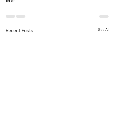
See All
Recent Posts