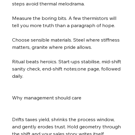
steps avoid thermal melodrama.
Measure the boring bits. A few thermistors will 
tell you more truth than a paragraph of hope.
Choose sensible materials. Steel where stiffness 
matters, granite where pride allows.
Ritual beats heroics. Start-ups stabilise, mid-shift 
sanity check, end-shift notes;one page, followed 
daily.
Why management should care
Drifts taxes yield, shrinks the process window, 
and gently erodes trust. Hold geometry through 
the shift and your sales story writes itself.