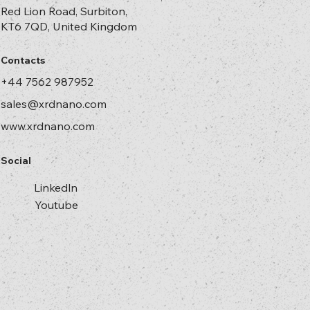
Red Lion Road, Surbiton,
KT6 7QD, United Kingdom
Contacts
+44 7562 987952
sales@xrdnano.com
www.xrdnano.com
Social
Linkedln
Youtube