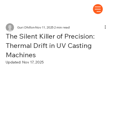
Guri Dhillon
Nov 11, 2025
2 min read
The Silent Killer of Precision:
Thermal Drift in UV Casting
Machines
Updated:
Nov 17, 2025