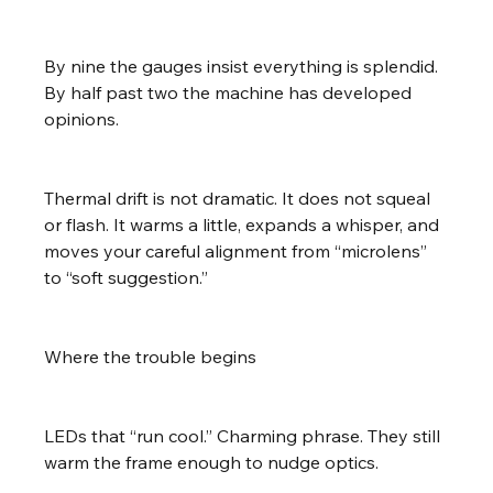
By nine the gauges insist everything is splendid. 
By half past two the machine has developed 
opinions.
Thermal drift is not dramatic. It does not squeal 
or flash. It warms a little, expands a whisper, and 
moves your careful alignment from “microlens” 
to “soft suggestion.”
Where the trouble begins
LEDs that “run cool.” Charming phrase. They still 
warm the frame enough to nudge optics.