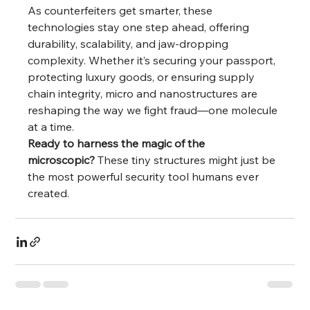
As counterfeiters get smarter, these 
technologies stay one step ahead, offering 
durability, scalability, and jaw-dropping 
complexity. Whether it’s securing your passport, 
protecting luxury goods, or ensuring supply 
chain integrity, micro and nanostructures are 
reshaping the way we fight fraud—one molecule 
at a time.
Ready to harness the magic of the 
microscopic?
 These tiny structures might just be 
the most powerful security tool humans ever 
created.