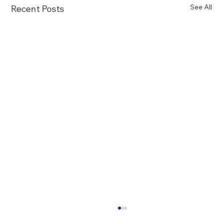
See All
Recent Posts
Farewell to Mercury Lamps: “Later” Has