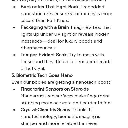
Banknotes That Fight Back
: Embedded 
nanostructures ensure your money is more 
secure than Fort Knox.
Packaging with a Brain
: Imagine a box that 
lights up under UV light or reveals hidden 
messages—ideal for luxury goods and 
pharmaceuticals.
Tamper-Evident Seals
: Try to mess with 
these, and they’ll leave a permanent mark 
of betrayal.
5. Biometric Tech Goes Nano
Even our bodies are getting a nanotech boost:
Fingerprint Sensors on Steroids
: 
Nanostructured surfaces make fingerprint 
scanning more accurate and harder to fool.
Crystal-Clear Iris Scans
: Thanks to 
nanotechnology, biometric imaging is 
sharper and more reliable than ever.