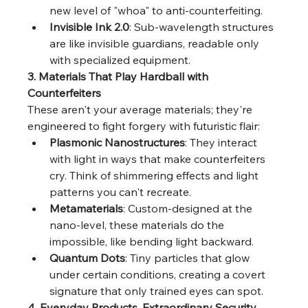
new level of "whoa" to anti-counterfeiting.
Invisible Ink 2.0
: Sub-wavelength structures 
are like invisible guardians, readable only 
with specialized equipment.
3. Materials That Play Hardball with 
Counterfeiters
These aren't your average materials; they're 
engineered to fight forgery with futuristic flair:
Plasmonic Nanostructures
: They interact 
with light in ways that make counterfeiters 
cry. Think of shimmering effects and light 
patterns you can't recreate.
Metamaterials
: Custom-designed at the 
nano-level, these materials do the 
impossible, like bending light backward.
Quantum Dots
: Tiny particles that glow 
under certain conditions, creating a covert 
signature that only trained eyes can spot.
4. Everyday Products, Extraordinary Security