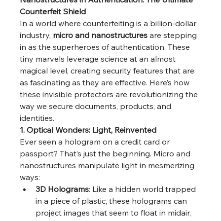
Counterfeit Shield
In a world where counterfeiting is a billion-dollar 
industry, 
micro and nanostructures
 are stepping 
in as the superheroes of authentication. These 
tiny marvels leverage science at an almost 
magical level, creating security features that are 
as fascinating as they are effective. Here’s how 
these invisible protectors are revolutionizing the 
way we secure documents, products, and 
identities.
1. Optical Wonders: Light, Reinvented
Ever seen a hologram on a credit card or 
passport? That’s just the beginning. Micro and 
nanostructures manipulate light in mesmerizing 
ways:
3D Holograms
: Like a hidden world trapped 
in a piece of plastic, these holograms can 
project images that seem to float in midair, 