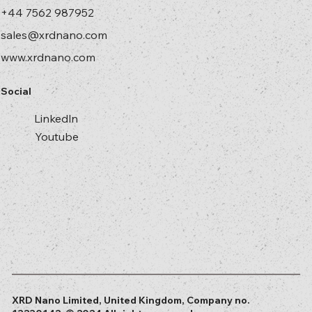
+44 7562 987952
sales@xrdnano.com
www.xrdnano.com
Social
Linkedln
Youtube
XRD Nano Limited, United Kingdom, Company no.