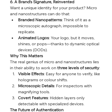
6. A Brand’s Signature, Reinvented
Want a unique identity for your product? Micro 
and nanostructures can do that:
Branded Nanopatterns
: Think of it as a 
microscopic autograph, impossible to 
replicate.
Animated Logos
: Your logo, but it moves, 
shines, or pops—thanks to dynamic optical 
devices (DODs).
Why This Matters
The real genius of micro and nanostructures lies 
in their ability to work on 
three levels of security
:
Visible Effects
: Easy for anyone to verify, like 
holograms or colour shifts.
Microscopic Details
: For inspectors with 
magnifying tools.
Covert Features
: Hidden layers only 
detectable with specialized devices.
The Future of Authentication