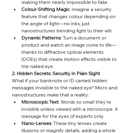
making them nearly impossible to fake.
Colour-Shifting Magic
: Imagine a security 
feature that changes colour depending on 
the angle of light—no inks, just 
nanostructures bending light to their will.
Dynamic Patterns
: Turn a document or 
product and watch an image come to life—
thanks to diffractive optical elements 
(DOEs) that create motion effects visible to 
the naked eye.
2. Hidden Secrets: Security in Plain Sight
What if your banknote or ID carried hidden 
messages invisible to the naked eye? Micro and 
nanostructures make that a reality:
Microscopic Text
: Words so small they’re 
invisible unless viewed with a microscope. A 
message for the eyes of experts only.
Nano-Lenses
: These tiny lenses create 
illusions or magnify details, adding a whole 