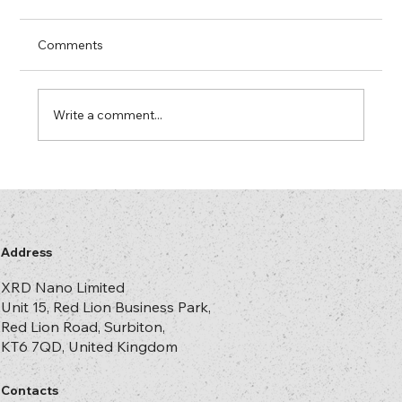
Arrived
In most security printing and hologram
Comments
plants there is at least one machine that
“only runs properly” on a mercury lamp. The
lamp has more hours on it than some of your
Write a comment...
operators. No one is entirely s
Address
XRD Nano Limited
Unit 15, Red Lion Business Park,
Red Lion Road, Surbiton,
KT6 7QD, United Kingdom
Contacts