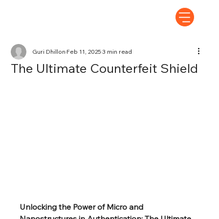
Guri Dhillon
Feb 11, 2025
3 min read
The Ultimate Counterfeit Shield
Unlocking the Power of Micro and 
Nanostructures in Authentication: The Ultimate 